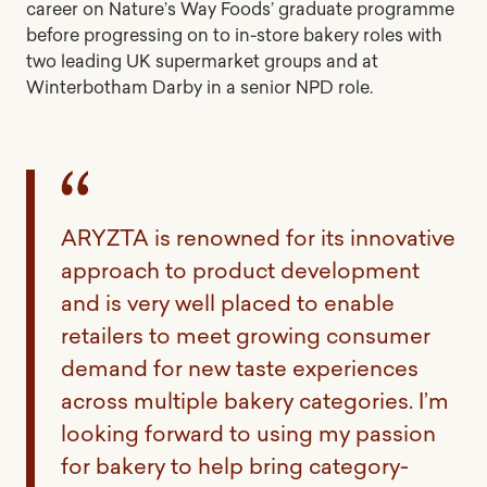
career on Nature’s Way Foods’ graduate programme
before progressing on to in-store bakery roles with
two leading UK supermarket groups and at
Winterbotham Darby in a senior NPD role.
ARYZTA is renowned for its innovative
approach to product development
and is very well placed to enable
retailers to meet growing consumer
demand for new taste experiences
across multiple bakery categories. I’m
looking forward to using my passion
for bakery to help bring category-