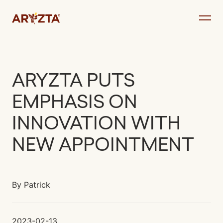
Skip
to
content
ARYZTA PUTS
EMPHASIS ON
INNOVATION WITH
NEW APPOINTMENT
By
Patrick
2023-02-13