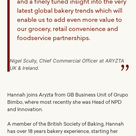
and a finely tuned insight into the very
latest global bakery trends which will
enable us to add even more value to
our grocery, retail convenience and
foodservice partnerships.
Nigel Scully, Chief Commercial Officer at ARYZTA
UK & Ireland.
Hannah joins Aryzta from GB Business Unit of Grupo
Bimbo, where most recently she was Head of NPD
and Innovation.
A member of the British Society of Baking, Hannah
has over 18 years bakery experience, starting her