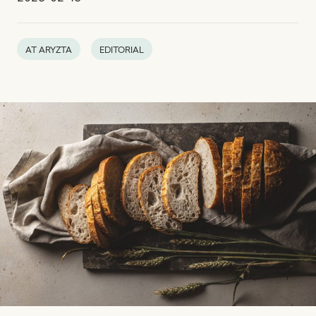
AT ARYZTA
EDITORIAL