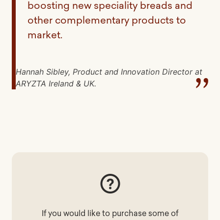
boosting new speciality breads and
other complementary products to
market.
Hannah Sibley, Product and Innovation Director at
ARYZTA Ireland & UK.
If you would like to purchase some of