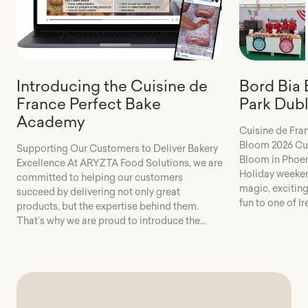
Introducing the Cuisine de
Bord Bia
France Perfect Bake
Park Dubl
Academy
Cuisine de Fra
Bloom 2026 Cui
Supporting Our Customers to Deliver Bakery
Bloom in Phoen
Excellence At ARYZTA Food Solutions, we are
Holiday weeken
committed to helping our customers
magic, exciting
succeed by delivering not only great
fun to one of Ir
products, but the expertise behind them.
Over five fanta
That’s why we are proud to introduce the
thousands of vi
Cuisine de France Perfect Bake Academy – a
[…]
dedicated online training platform designed
to support consistent, high-quality […]