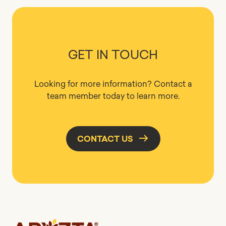
GET IN TOUCH
Looking for more information? Contact a
team member today to learn more.
CONTACT US