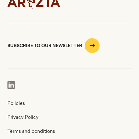
SUBSCRIBE TO OUR NEWSLETTER
Policies
Privacy Policy
Terms and conditions