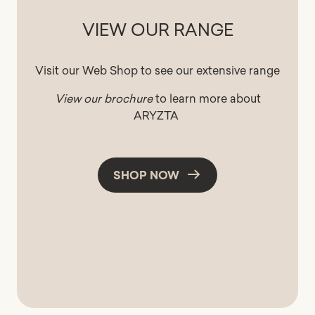
VIEW OUR RANGE
Visit our Web Shop to see our extensive range
View our brochure
to learn more about
ARYZTA
SHOP NOW