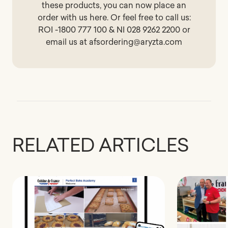
these products, you can now place an
order with us
here
. Or feel free to call us:
ROI -1800 777 100 & NI 028 9262 2200 or
email us at
afsordering@aryzta.com
RELATED ARTICLES