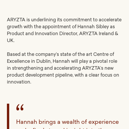
ARYZTA is underlining its commitment to accelerate
growth with the appointment of Hannah Sibley as
Product and Innovation Director, ARYZTA Ireland &
UK.
Based at the company’s state of the art Centre of
Excellence in Dublin, Hannah will play a pivotal role
in strengthening and accelerating ARYZTA’s new
product development pipeline, with a clear focus on
innovation.
Hannah brings a wealth of experience