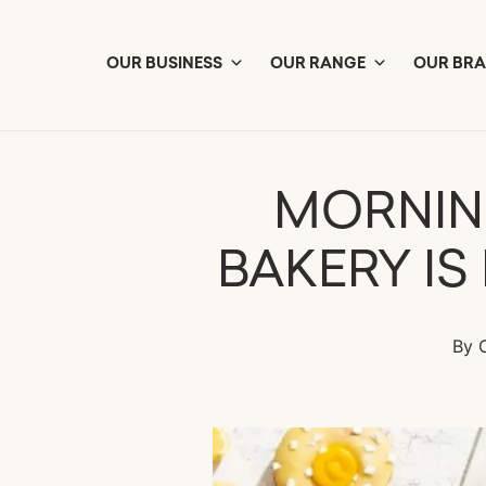
Skip
to
content
OUR BUSINESS
OUR RANGE
OUR BR
MORNIN
BAKERY IS
By