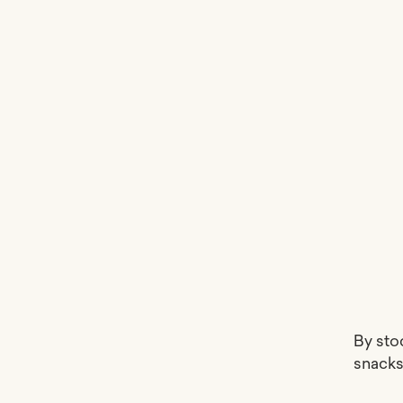
By sto
snacks