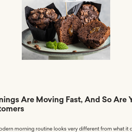
ings Are Moving Fast, And So Are 
tomers
dern morning routine looks very different from what it d