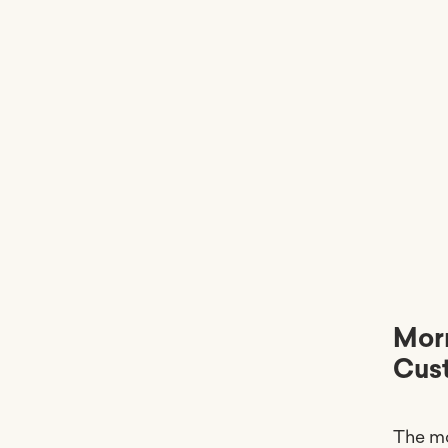
Morn
Cus
The mo