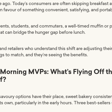
 ago. Today’s consumers are often skipping breakfast a
n favour of something convenient, satisfying, and portab
rents, students, and commuters, a well-timed muffin or p
at can bridge the hunger gap before lunch.
nd retailers who understand this shift are adjusting thei
gs to match, and they’re seeing the benefits.
Morning MVPs: What’s Flying Off t
f?
savoury options have their place, sweet bakery consisten
ts own, particularly in the early hours. Three best-sellers