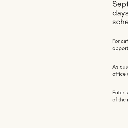
Sept
days
sche
For ca
opport
As cus
office
Enter 
of the