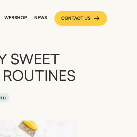
WEBSHOP
NEWS
CONTACT US
Y SWEET
Y ROUTINES
ZED