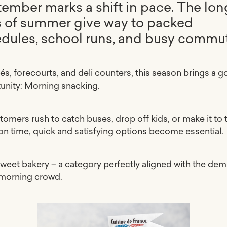
ember marks a shift in pace. The lon
 of summer give way to packed
dules, school runs, and busy commu
fés, forecourts, and deli counters, this season brings a g
unity: Morning snacking.
tomers rush to catch buses, drop off kids, or make it to 
 on time, quick and satisfying options become essential.
sweet bakery – a category perfectly aligned with the de
 morning crowd.