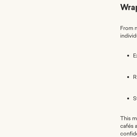
Wra
From m
individ
E
R
S
This m
cafés 
confid