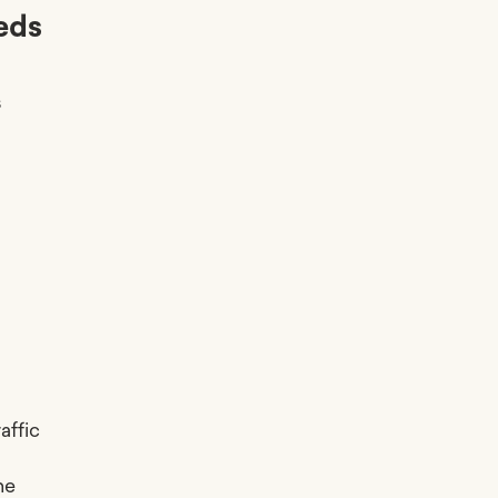
eds
s
affic
he