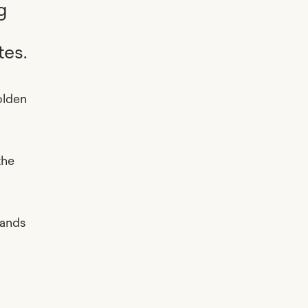
g
tes.
olden
the
mands