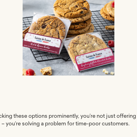
cking these options prominently, you’re not just offering
 – you’re solving a problem for time-poor customers.