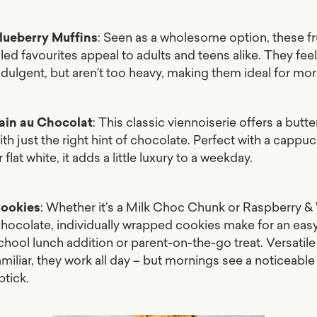
lueberry Muffins
: Seen as a wholesome option, these fr
illed favourites appeal to adults and teens alike. They fee
ndulgent, but aren’t too heavy, making them ideal for mor
ain au Chocolat
: This classic viennoiserie offers a butte
ith just the right hint of chocolate. Perfect with a cappu
r flat white, it adds a little luxury to a weekday.
ookies
: Whether it’s a Milk Choc Chunk or Raspberry &
hocolate, individually wrapped cookies make for an eas
chool lunch addition or parent-on-the-go treat. Versatil
amiliar, they work all day – but mornings see a noticeable
ptick.