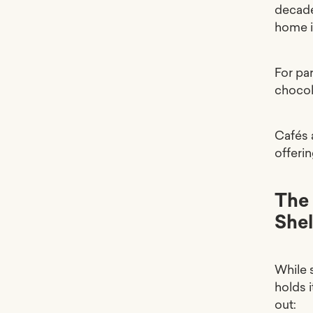
decade
home i
For pa
chocol
Cafés a
offerin
The 
Shel
While 
holds i
out: