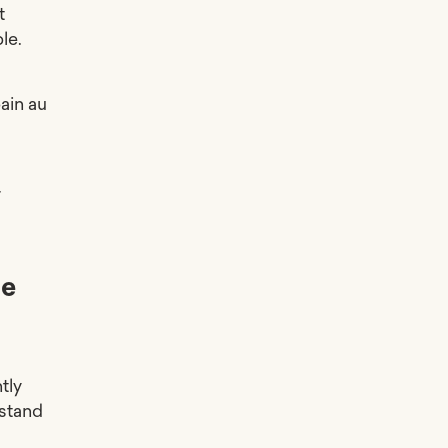
t
le.
ain au
r
he
tly
 stand