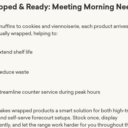
pped & Ready: Meeting Morning Ne
uffins to cookies and viennoiserie, each product arrive
ually wrapped, helping to:
xtend shelf life
educe waste
treamline counter service during peak hours
akes wrapped products a smart solution for both high-tr
and self-serve forecourt setups. Stock once, display
ently, and let the range work harder for you throughout t