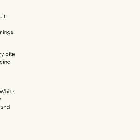
uit-
l
nings.
ry bite
ccino
 White
y
e and