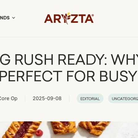
ANDS
G RUSH READY: WH
 PERFECT FOR BUS
Core Op
2025-09-08
EDITORIAL
UNCATEGORI