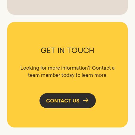
GET IN TOUCH
Looking for more information? Contact a
team member today to learn more.
CONTACT US