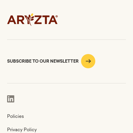
SUBSCRIBE TO OUR NEWSLETTER
Policies
Privacy Policy