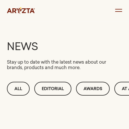
Skip
to
content
NEWS
Stay up to date with the latest news about our
brands, products and much more.
ALL
EDITORIAL
AWARDS
AT