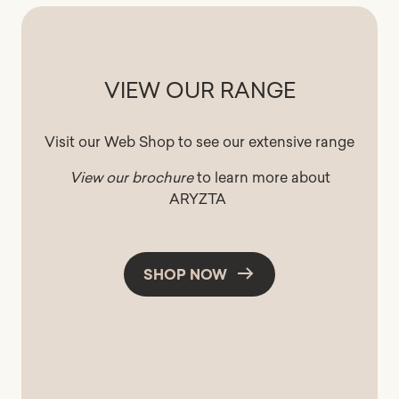
VIEW OUR RANGE
Visit our Web Shop to see our extensive range
View our brochure
to learn more about
ARYZTA
SHOP NOW