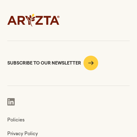
SUBSCRIBE TO OUR NEWSLETTER
Policies
Privacy Policy