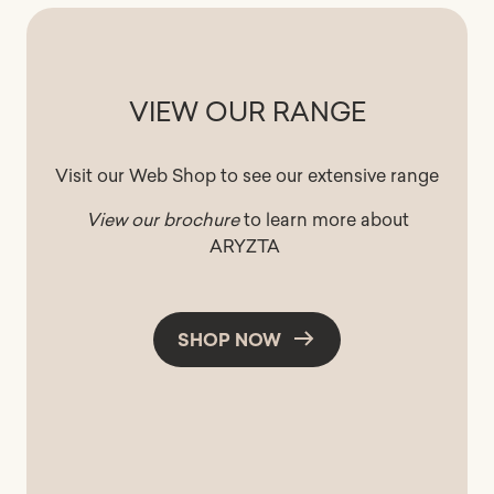
VIEW OUR RANGE
Visit our Web Shop to see our extensive range
View our brochure
to learn more about
ARYZTA
SHOP NOW