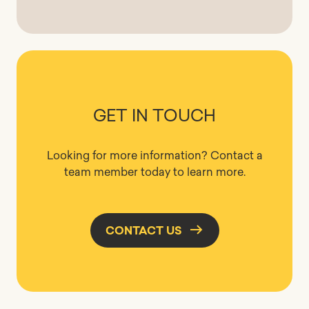
GET IN TOUCH
Looking for more information? Contact a
team member today to learn more.
CONTACT US