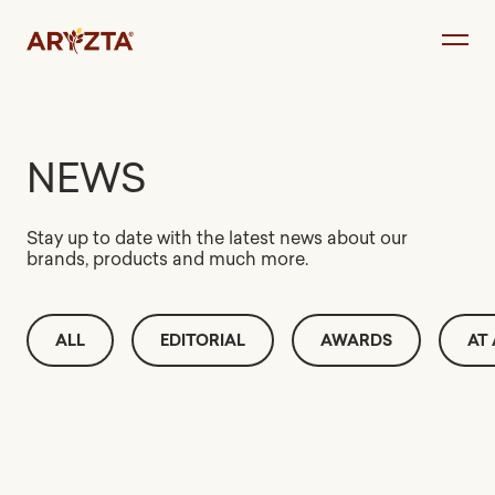
Skip
to
content
NEWS
Stay up to date with the latest news about our
brands, products and much more.
ALL
EDITORIAL
AWARDS
AT