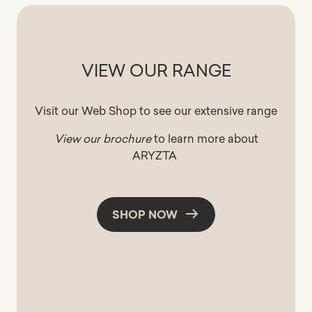
VIEW OUR RANGE
Visit our Web Shop to see our extensive range
View our brochure
to learn more about
ARYZTA
SHOP NOW