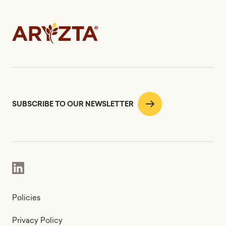
SUBSCRIBE TO OUR NEWSLETTER
Policies
Privacy Policy