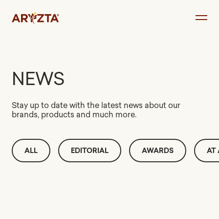
Skip
to
content
NEWS
Stay up to date with the latest news about our
brands, products and much more.
ALL
EDITORIAL
AWARDS
AT