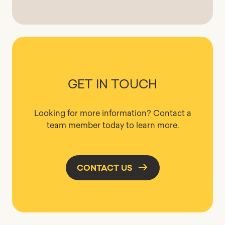
GET IN TOUCH
Looking for more information? Contact a
team member today to learn more.
CONTACT US